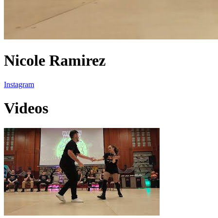
Nicole Ramirez
Instagram
Videos