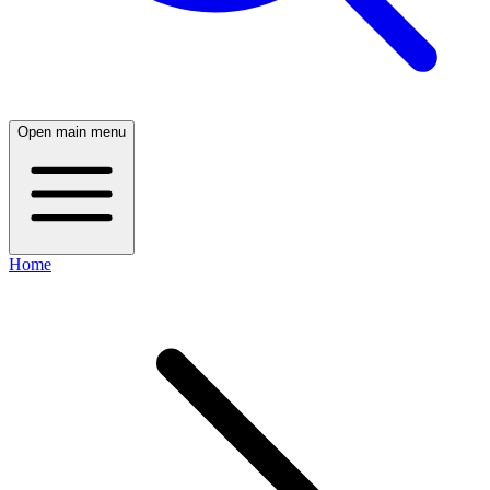
Open main menu
Home