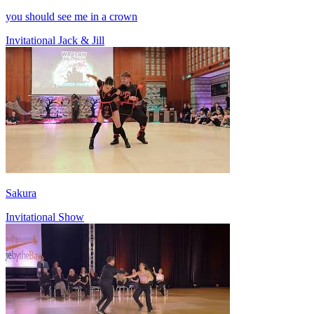
you should see me in a crown
Invitational Jack & Jill
Sakura
Invitational Show