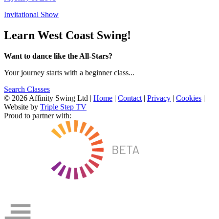
Invitational Show
Learn West Coast Swing!
Want to dance like the All-Stars?
Your journey starts with a beginner class...
Search Classes
© 2026 Affinity Swing Ltd
|
Home
|
Contact
|
Privacy
|
Cookies
|
Website by
Triple Step TV
Proud to partner with: