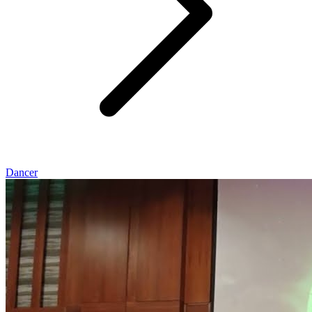
Dancer