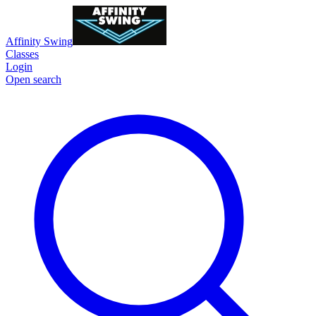
Affinity Swing
Classes
Login
Open search