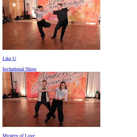
Like U
Invitational Show
Mystery of Love