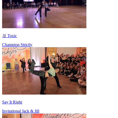
🥉 Toxic
Champion Strictly
Say It Right
Invitational Jack & Jill