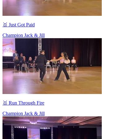
🥇 Just Got Paid
Champion Jack & Jill
🥇 Run Through Fire
Champion Jack & Jill