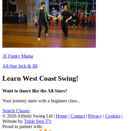
🥉 Funky Mama
All-Star Jack & Jill
Learn West Coast Swing!
Want to dance like the All-Stars?
Your journey starts with a beginner class...
Search Classes
© 2026 Affinity Swing Ltd
|
Home
|
Contact
|
Privacy
|
Cookies
|
Website by
Triple Step TV
Proud to partner with: