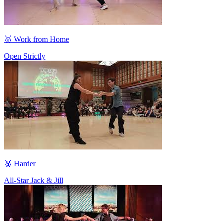
🥈 Work from Home
Open Strictly
🥈 Harder
All-Star Jack & Jill