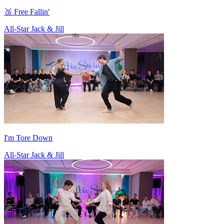
🥉 Free Fallin'
All-Star Jack & Jill
I'm Tore Down
All-Star Jack & Jill