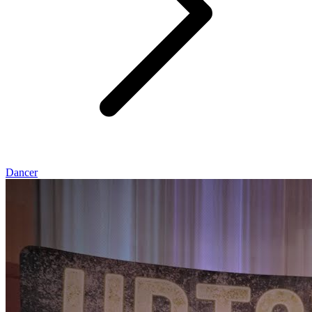
Dancer