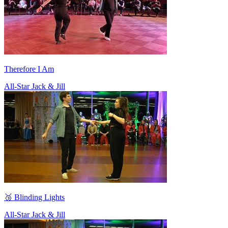
Therefore I Am
All-Star Jack & Jill
🥉 Blinding Lights
All-Star Jack & Jill