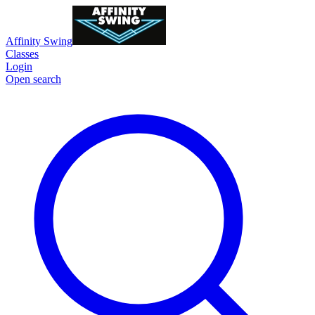
Affinity Swing
Classes
Login
Open search