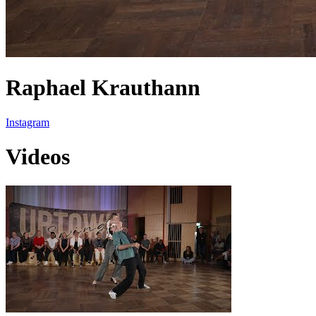
Raphael Krauthann
Instagram
Videos