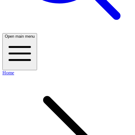
Open main menu
Home