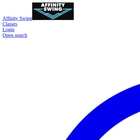
Affinity Swing
Classes
Login
Open search