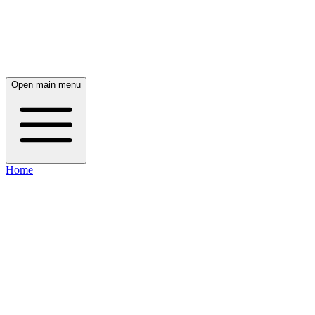
Open main menu
Home