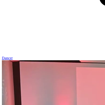
Dancer