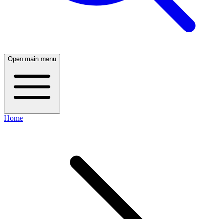
Open main menu
Home