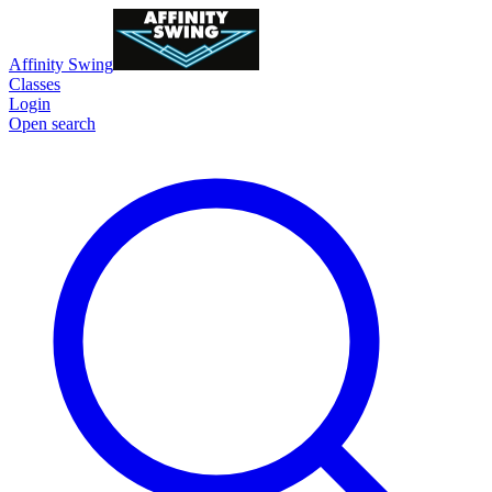
Affinity Swing
Classes
Login
Open search