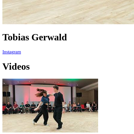
Tobias Gerwald
Instagram
Videos