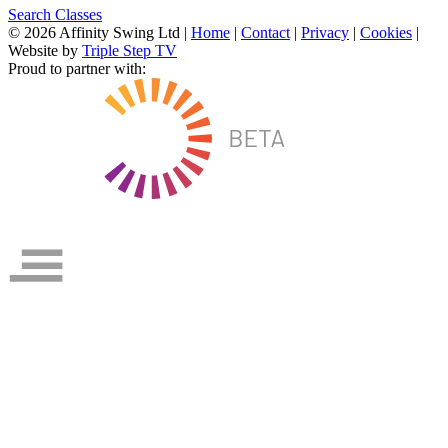
Search Classes
© 2026 Affinity Swing Ltd
|
Home
|
Contact
|
Privacy
|
Cookies
|
Website by
Triple Step TV
Proud to partner with: