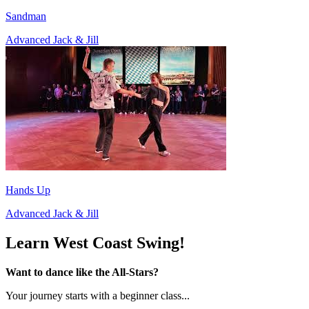
Sandman
Advanced Jack & Jill
Hands Up
Advanced Jack & Jill
Learn West Coast Swing!
Want to dance like the All-Stars?
Your journey starts with a beginner class...