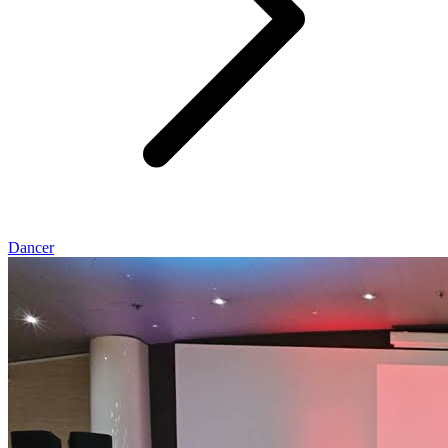
Dancer