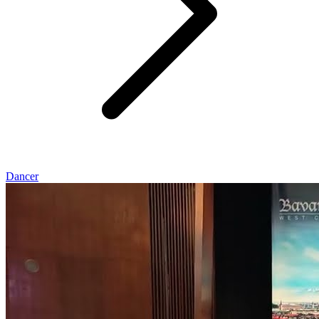
Dancer