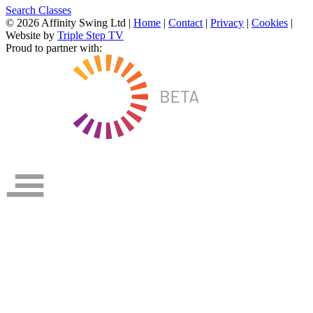
Search Classes
© 2026 Affinity Swing Ltd
|
Home
|
Contact
|
Privacy
|
Cookies
|
Website by
Triple Step TV
Proud to partner with: