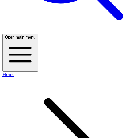
Open main menu
Home