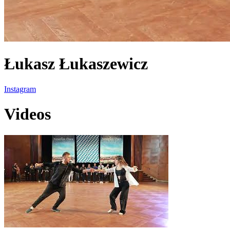
Łukasz Łukaszewicz
Instagram
Videos