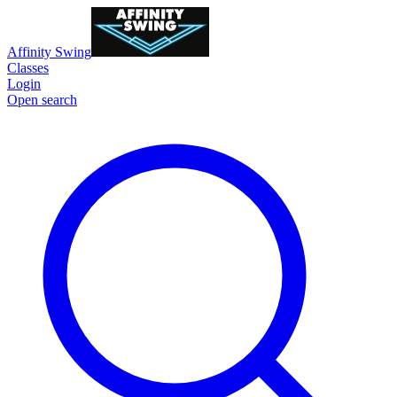
Affinity Swing
Classes
Login
Open search