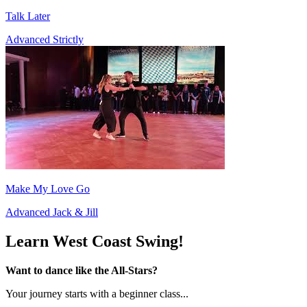
Talk Later
Advanced Strictly
Make My Love Go
Advanced Jack & Jill
Learn West Coast Swing!
Want to dance like the All-Stars?
Your journey starts with a beginner class...