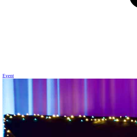
Event