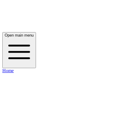
Open main menu
Home