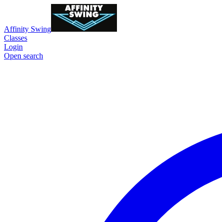
Affinity Swing
Classes
Login
Open search