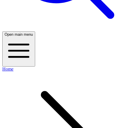
Open main menu
Home