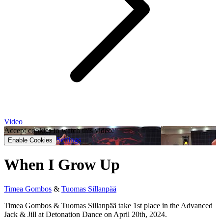
Video
Accept cookies to watch this video.
Settings
Enable Cookies
When I Grow Up
Timea Gombos
&
Tuomas Sillanpää
Timea Gombos & Tuomas Sillanpää take 1st place in the Advanced
Jack & Jill at Detonation Dance on April 20th, 2024.