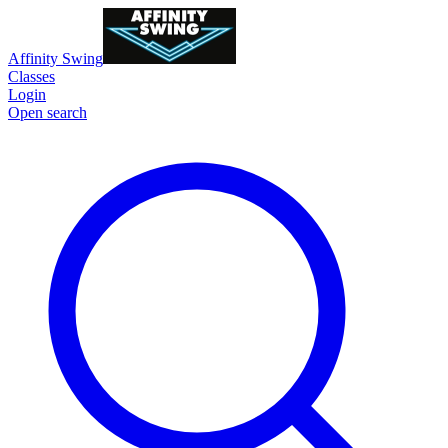
Affinity Swing
Classes
Login
Open search