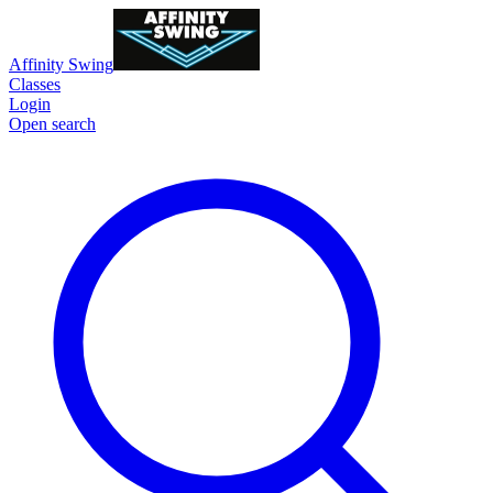
Affinity Swing
Classes
Login
Open search