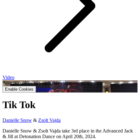
Video
Accept cookies to watch this video.
Settings
Enable Cookies
Tik Tok
Danielle Snow
&
Zsolt Vajda
Danielle Snow & Zsolt Vajda take 3rd place in the Advanced Jack
& Jill at Detonation Dance on April 20th, 2024.