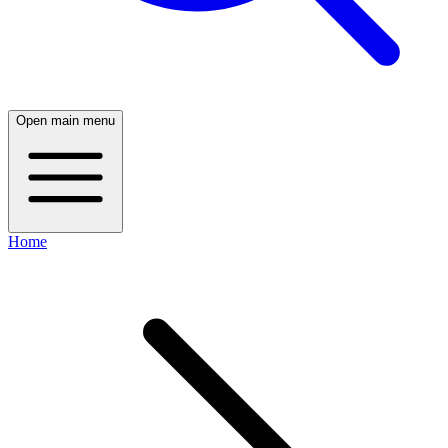
Open main menu
Home