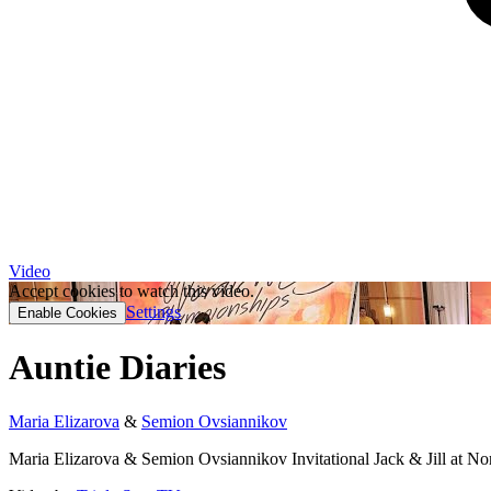
Video
Accept cookies to watch this video.
Settings
Enable Cookies
Auntie Diaries
Maria Elizarova
&
Semion Ovsiannikov
Maria Elizarova & Semion Ovsiannikov Invitational Jack & Jill at 