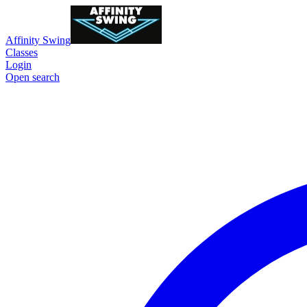
Affinity Swing
Classes
Login
Open search