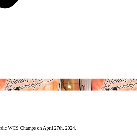
Nordic WCS Champs on April 27th, 2024.