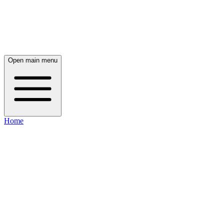
Open main menu
Home