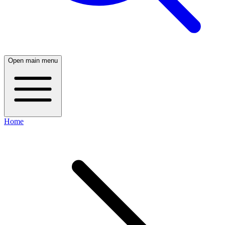
Open main menu
Home