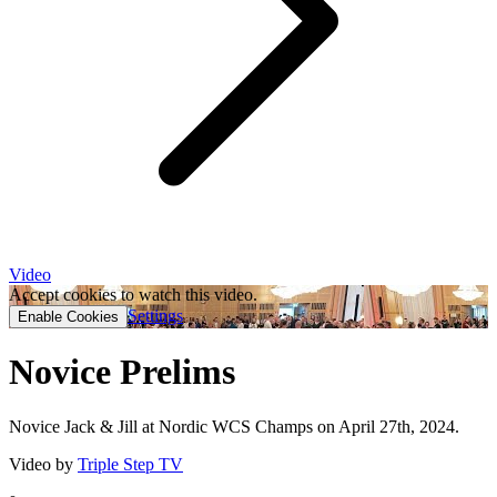
Video
Accept cookies to watch this video.
Settings
Enable Cookies
Novice Prelims
Novice Jack & Jill at Nordic WCS Champs on April 27th, 2024.
Video by
Triple Step TV