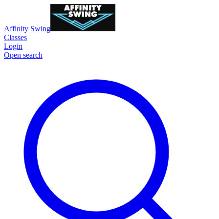
Affinity Swing
Classes
Login
Open search