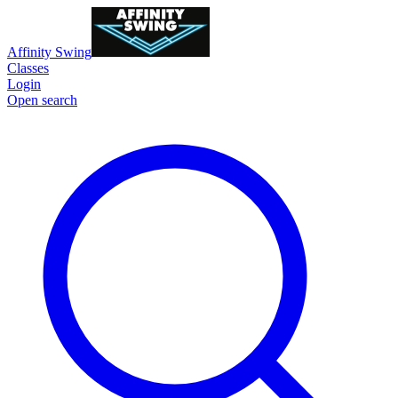
Affinity Swing
Classes
Login
Open search