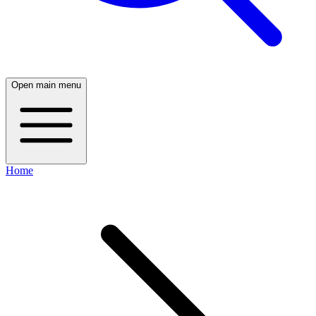
Open main menu
Home