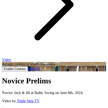
Video
Accept cookies to watch this video.
Settings
Enable Cookies
Novice Prelims
Novice Jack & Jill at Baltic Swing on June 8th, 2024.
Video by
Triple Step TV