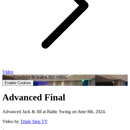
Video
Accept cookies to watch this video.
Settings
Enable Cookies
Advanced Final
Advanced Jack & Jill at Baltic Swing on June 8th, 2024.
Video by
Triple Step TV