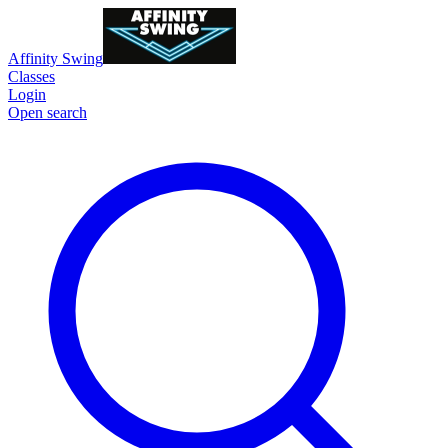
Affinity Swing
Classes
Login
Open search