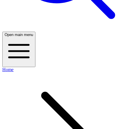
Open main menu
Home