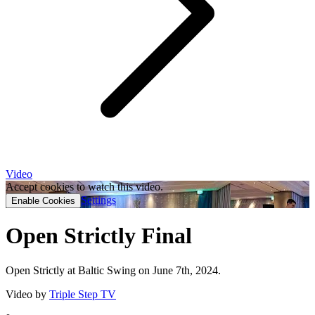
Video
Accept cookies to watch this video.
Settings
Enable Cookies
Open Strictly Final
Open Strictly at Baltic Swing on June 7th, 2024.
Video by
Triple Step TV