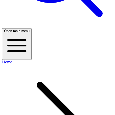
Open main menu
Home