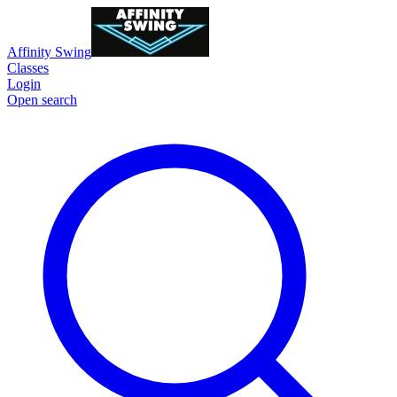
Affinity Swing
Classes
Login
Open search