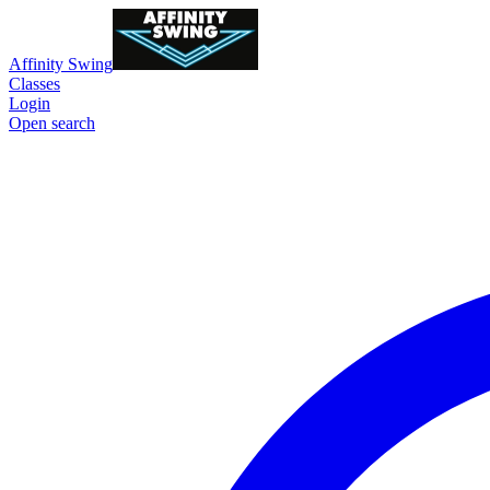
Affinity Swing
Classes
Login
Open search