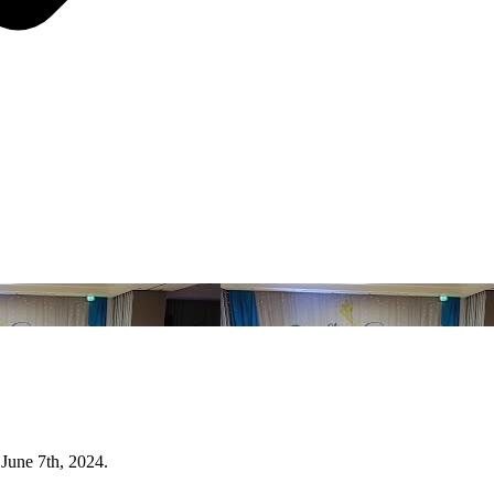
June 7th, 2024.