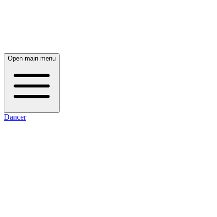
Open main menu
Dancer