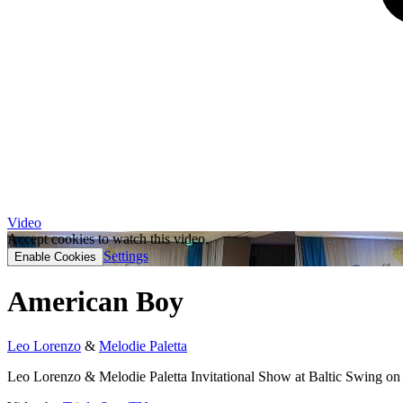
Video
Accept cookies to watch this video.
Settings
Enable Cookies
American Boy
Leo Lorenzo
&
Melodie Paletta
Leo Lorenzo & Melodie Paletta Invitational Show at Baltic Swing on 