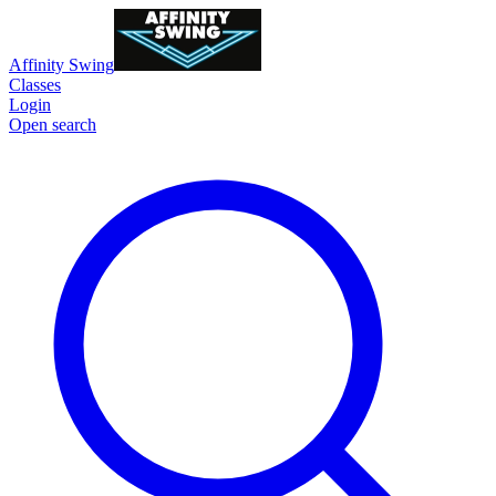
Affinity Swing
Classes
Login
Open search