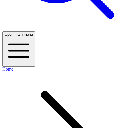
Open main menu
Home