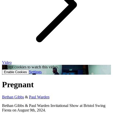
Video
Accept cookies to watch this video.
Settings
Enable Cookies
Pregnant
Bethan Gibbs
&
Paul Warden
Bethan Gibbs & Paul Warden Invitational Show at Bristol Swing
Fiesta on August 9th, 2024.