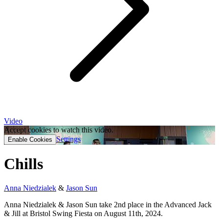
Video
Accept cookies to watch this video.
Settings
Enable Cookies
Chills
Anna Niedzialek
&
Jason Sun
Anna Niedzialek & Jason Sun take 2nd place in the Advanced Jack
& Jill at Bristol Swing Fiesta on August 11th, 2024.