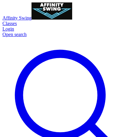
Affinity Swing
Classes
Login
Open search