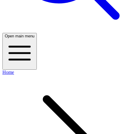
Open main menu
Home