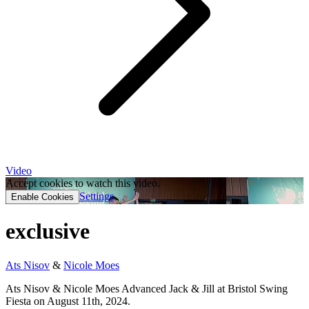
Video
Accept cookies to watch this video.
Settings
Enable Cookies
exclusive
Ats Nisov
&
Nicole Moes
Ats Nisov & Nicole Moes Advanced Jack & Jill at Bristol Swing
Fiesta on August 11th, 2024.