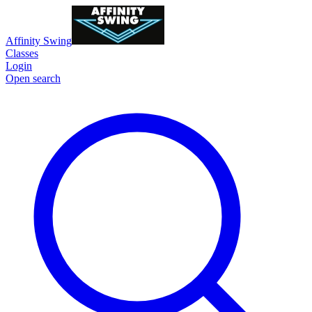
Affinity Swing
Classes
Login
Open search