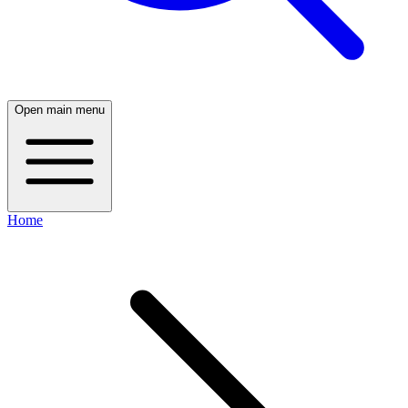
Open main menu
Home