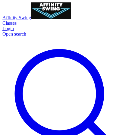
Affinity Swing
Classes
Login
Open search