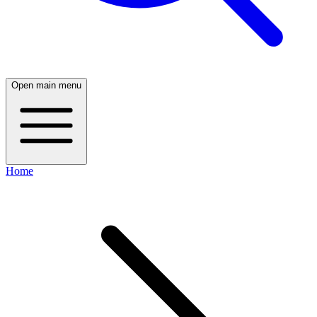
Open main menu
Home