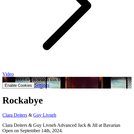
Video
Accept cookies to watch this video.
Settings
Enable Cookies
Rockabye
Clara Deiters
&
Guy Livneh
Clara Deiters & Guy Livneh Advanced Jack & Jill at Bavarian
Open on September 14th, 2024.