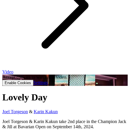
Video
Accept cookies to watch this video.
Settings
Enable Cookies
Lovely Day
Joel Torgeson
&
Karin Kakun
Joel Torgeson & Karin Kakun take 2nd place in the Champion Jack
& Jill at Bavarian Open on September 14th, 2024.