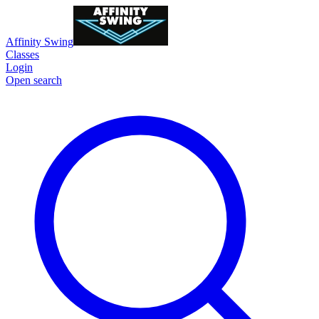
Affinity Swing
Classes
Login
Open search