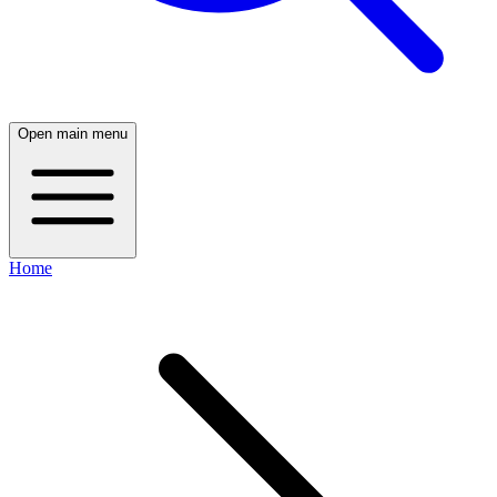
Open main menu
Home