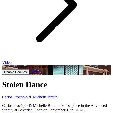
Video
Accept cookies to watch this video.
Settings
Enable Cookies
Stolen Dance
Carlos Procópio
&
Michelle Braun
Carlos Procópio & Michelle Braun take 1st place in the Advanced
Strictly at Bavarian Open on September 15th, 2024.