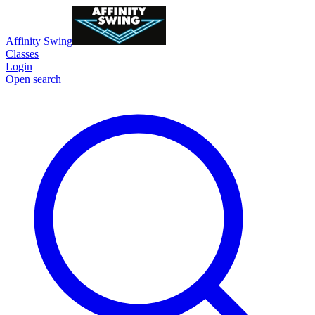
Affinity Swing
Classes
Login
Open search