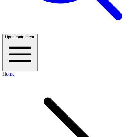
Open main menu
Home