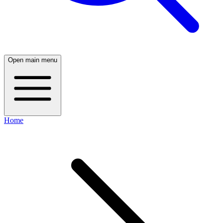
Open main menu
Home