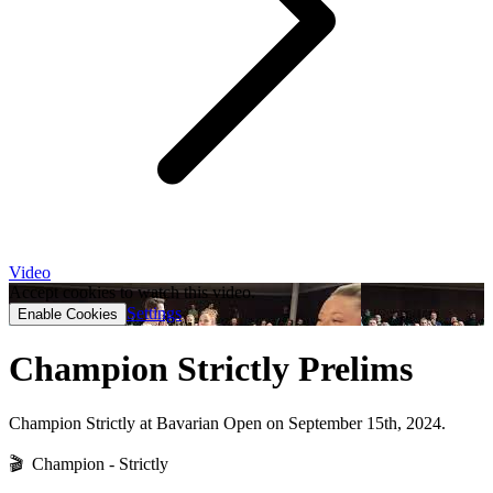
Video
Accept cookies to watch this video.
Settings
Enable Cookies
Champion Strictly Prelims
Champion Strictly at Bavarian Open on September 15th, 2024.
🎬 Champion - Strictly