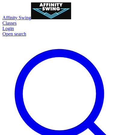
Affinity Swing
Classes
Login
Open search