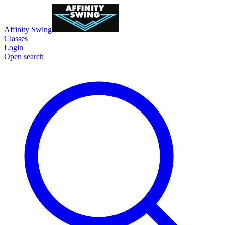
Affinity Swing
Classes
Login
Open search