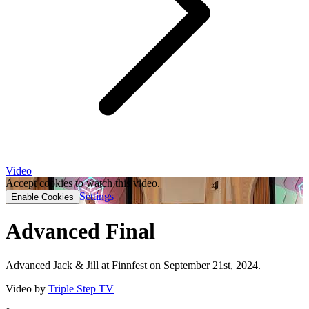
Video
Accept cookies to watch this video.
Settings
Enable Cookies
Advanced Final
Advanced Jack & Jill at Finnfest on September 21st, 2024.
Video by
Triple Step TV