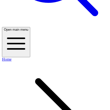
Open main menu
Home