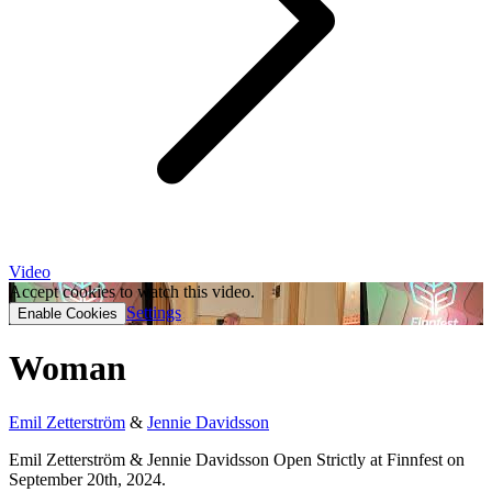
Video
Accept cookies to watch this video.
Settings
Enable Cookies
Woman
Emil Zetterström
&
Jennie Davidsson
Emil Zetterström & Jennie Davidsson Open Strictly at Finnfest on
September 20th, 2024.