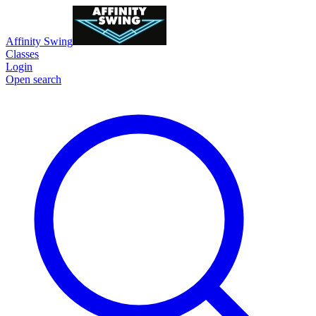
Affinity Swing
Classes
Login
Open search