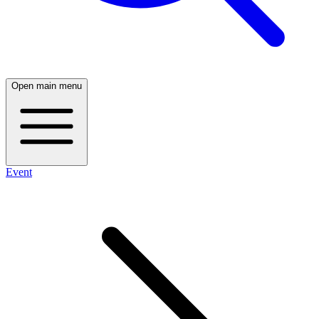
Open main menu
Event