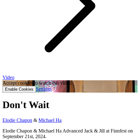
Video
Accept cookies to watch this video.
Settings
Enable Cookies
Don't Wait
Elodie Chapon
&
Michael Ha
Elodie Chapon & Michael Ha Advanced Jack & Jill at Finnfest on
September 21st, 2024.