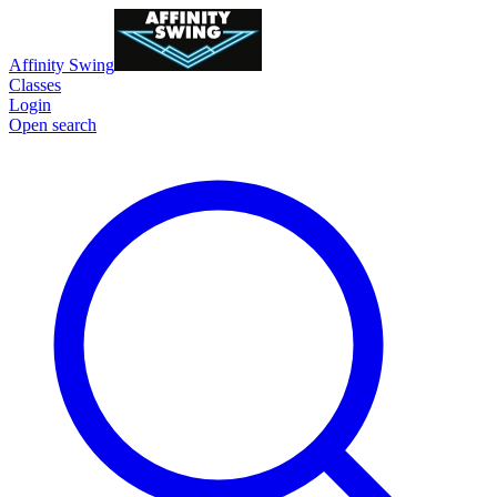
Affinity Swing
Classes
Login
Open search