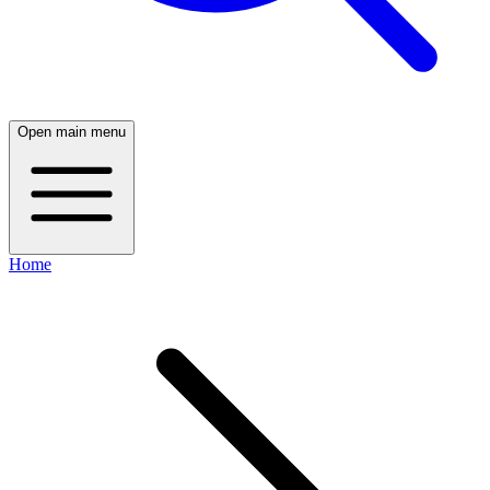
Open main menu
Home