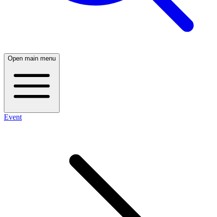
Open main menu
Event