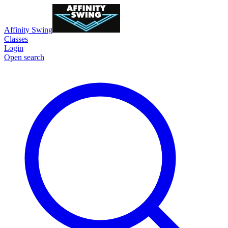
Affinity Swing
Classes
Login
Open search