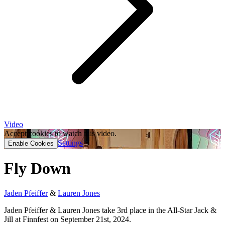
Video
Accept cookies to watch this video.
Settings
Enable Cookies
Fly Down
Jaden Pfeiffer
&
Lauren Jones
Jaden Pfeiffer & Lauren Jones take 3rd place in the All-Star Jack &
Jill at Finnfest on September 21st, 2024.