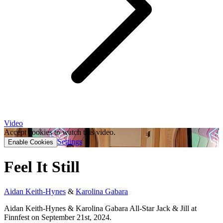
Video
Accept cookies to watch this video.
Settings
Enable Cookies
Feel It Still
Aidan Keith-Hynes
&
Karolina Gabara
Aidan Keith-Hynes & Karolina Gabara All-Star Jack & Jill at
Finnfest on September 21st, 2024.