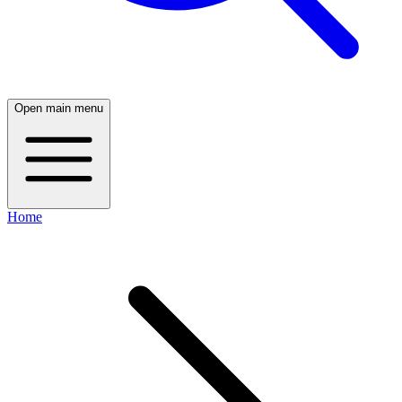
Open main menu
Home