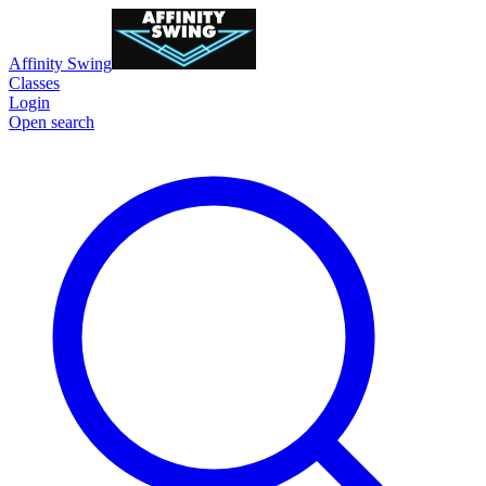
Affinity Swing
Classes
Login
Open search