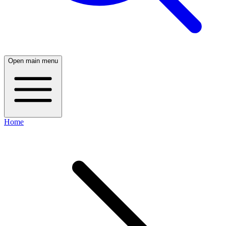
Open main menu
Home