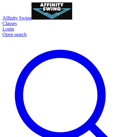
Affinity Swing
Classes
Login
Open search