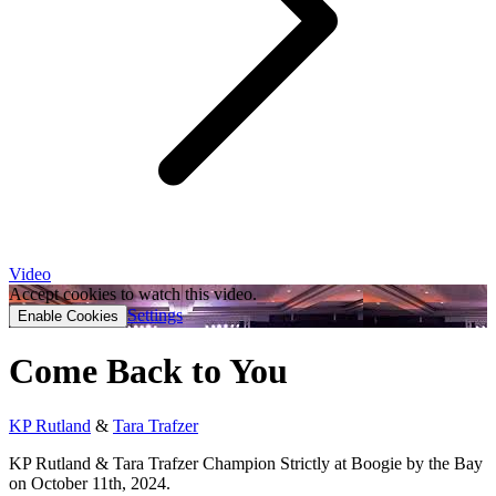
Video
Accept cookies to watch this video.
Settings
Enable Cookies
Come Back to You
KP Rutland
&
Tara Trafzer
KP Rutland & Tara Trafzer Champion Strictly at Boogie by the Bay
on October 11th, 2024.