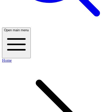
Open main menu
Home