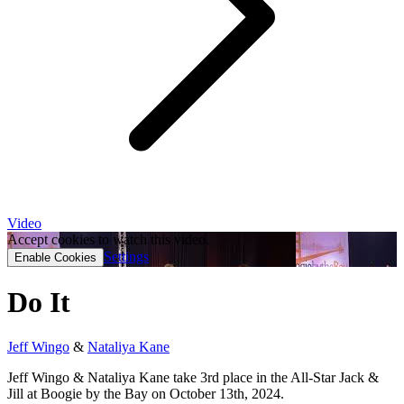
Video
Accept cookies to watch this video.
Settings
Enable Cookies
Do It
Jeff Wingo
&
Nataliya Kane
Jeff Wingo & Nataliya Kane take 3rd place in the All-Star Jack &
Jill at Boogie by the Bay on October 13th, 2024.