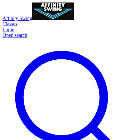
Affinity Swing
Classes
Login
Open search