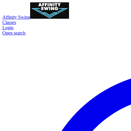
Affinity Swing
Classes
Login
Open search