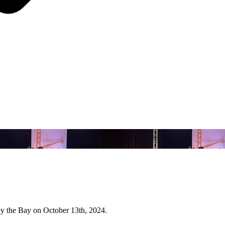
y the Bay on October 13th, 2024.