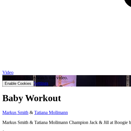
Video
Accept cookies to watch this video.
Settings
Enable Cookies
Baby Workout
Markus Smith
&
Tatiana Mollmann
Markus Smith & Tatiana Mollmann Champion Jack & Jill at Boogie b