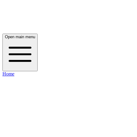
Open main menu
Home