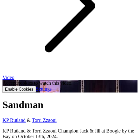
Video
Accept cookies to watch this video.
Settings
Enable Cookies
Sandman
KP Rutland
&
Torri Zzaoui
KP Rutland & Torri Zzaoui Champion Jack & Jill at Boogie by the
Bay on October 13th, 2024.