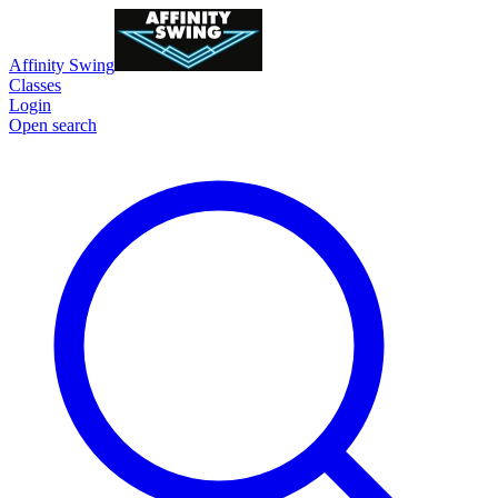
Affinity Swing
Classes
Login
Open search