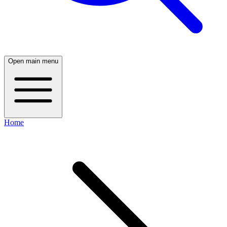
Open main menu
Home