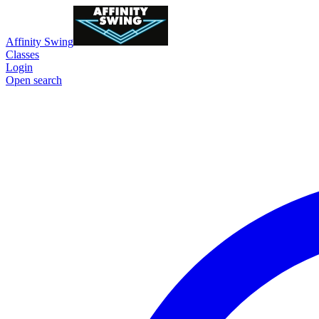
Affinity Swing
Classes
Login
Open search