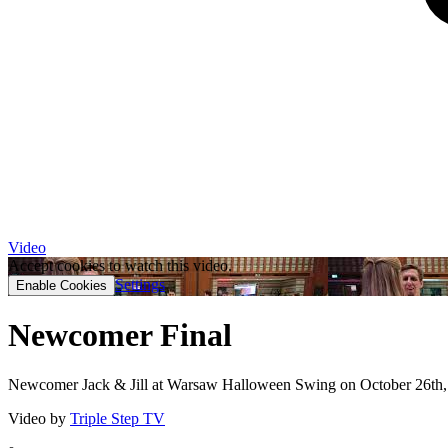
Video
Accept cookies to watch this video.
Settings
Enable Cookies
Newcomer Final
Newcomer Jack & Jill at Warsaw Halloween Swing on October 26th,
Video by
Triple Step TV