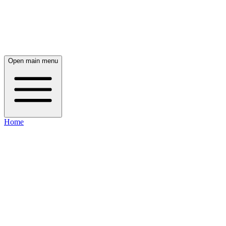
Open main menu
Home