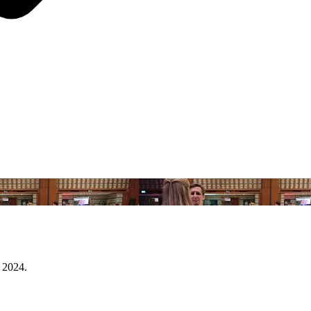
 2024.