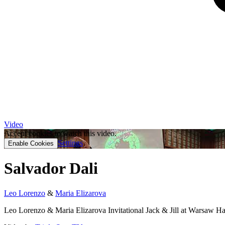
Video
Accept cookies to watch this video.
Settings
Enable Cookies
Salvador Dali
Leo Lorenzo
&
Maria Elizarova
Leo Lorenzo & Maria Elizarova Invitational Jack & Jill at Warsaw 