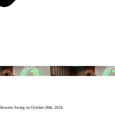
Halloween Swing on October 26th, 2024.