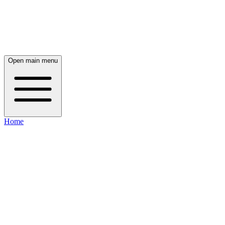
Open main menu
Home