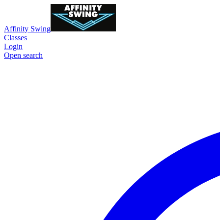
Affinity Swing
Classes
Login
Open search