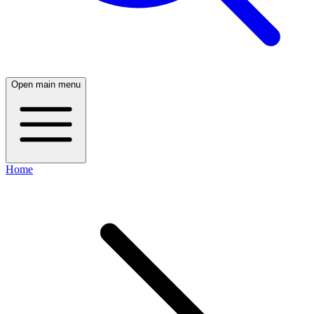
Open main menu
Home