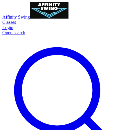
Affinity Swing
Classes
Login
Open search