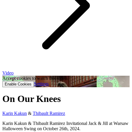
Video
Accept cookies to watch this video.
Settings
Enable Cookies
On Our Knees
Karin Kakun
&
Thibault Ramirez
Karin Kakun & Thibault Ramirez Invitational Jack & Jill at Warsaw
Halloween Swing on October 26th, 2024.