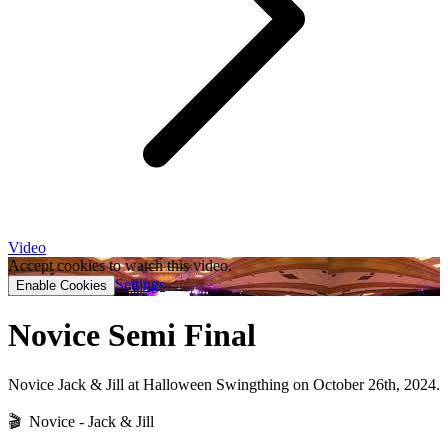
Video
Accept cookies to watch this video.
Settings
Enable Cookies
Novice Semi Final
Novice Jack & Jill at Halloween Swingthing on October 26th, 2024.
🎬 Novice - Jack & Jill