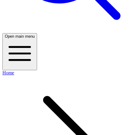
Open main menu
Home