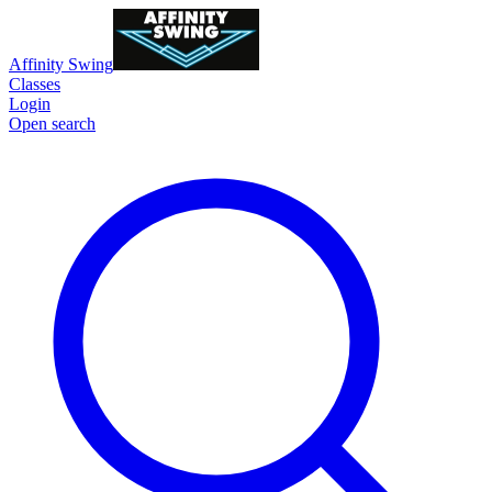
Affinity Swing
Classes
Login
Open search