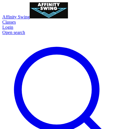
Affinity Swing
Classes
Login
Open search