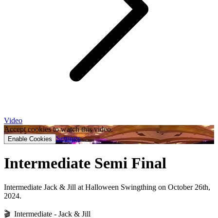
Video
Accept cookies to watch this video.
Settings
Enable Cookies
Intermediate Semi Final
Intermediate Jack & Jill at Halloween Swingthing on October 26th,
2024.
🎬 Intermediate - Jack & Jill