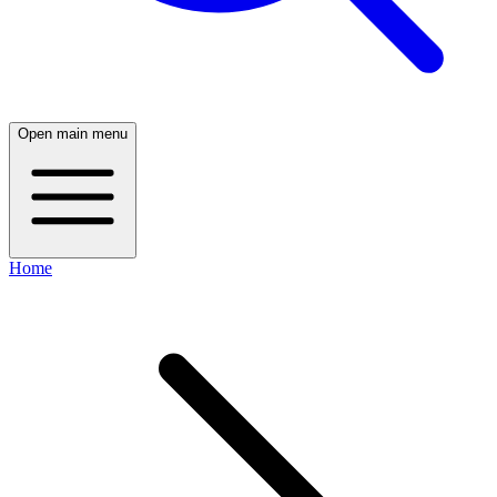
Open main menu
Home