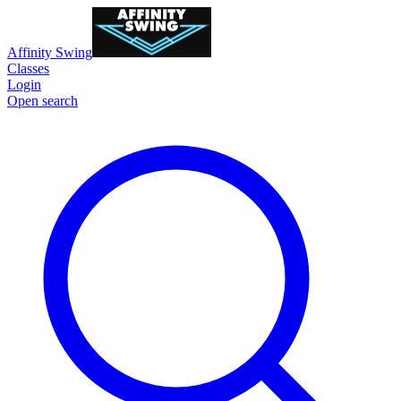
Affinity Swing
Classes
Login
Open search