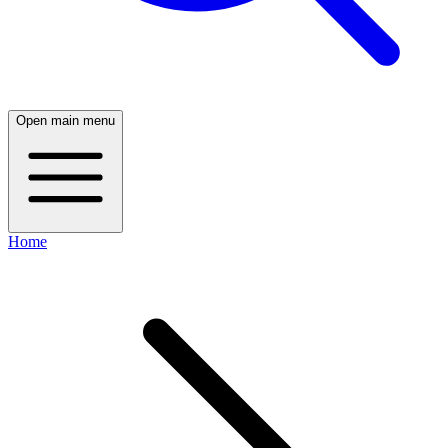
Open main menu
Home