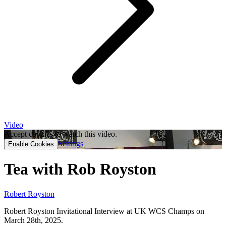
Video
Accept cookies to watch this video.
Settings
Enable Cookies
Tea with Rob Royston
Robert Royston
Robert Royston Invitational Interview at UK WCS Champs on
March 28th, 2025.