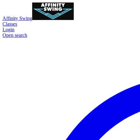
Affinity Swing
Classes
Login
Open search