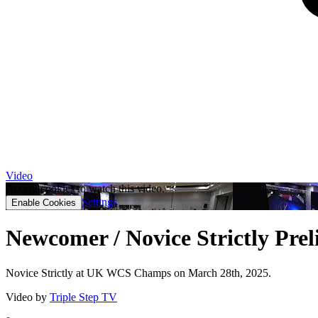
Video
Accept cookies to watch this video.
Settings
Enable Cookies
Newcomer / Novice Strictly Pre
Novice Strictly at UK WCS Champs on March 28th, 2025.
Video by
Triple Step TV