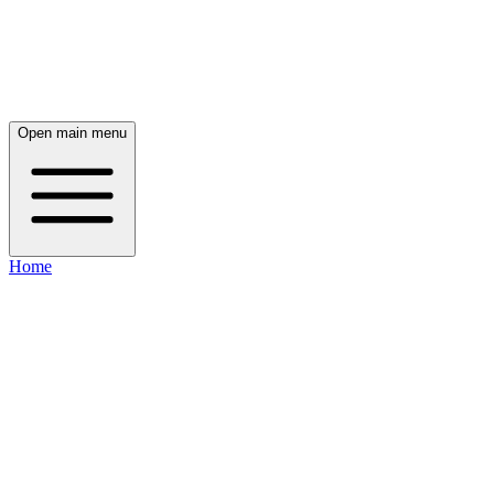
Open main menu
Home