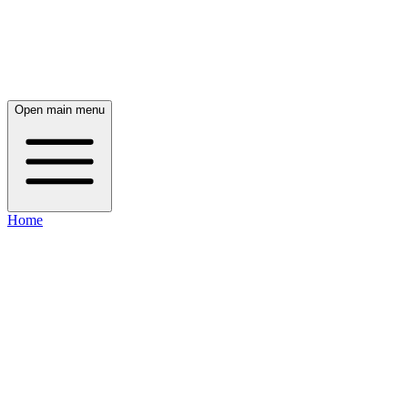
Open main menu
Home