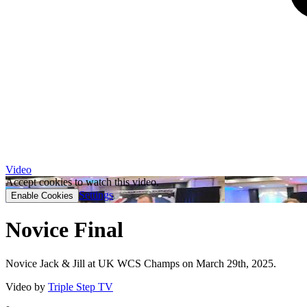
Video
Accept cookies to watch this video.
Settings
Enable Cookies
Novice Final
Novice Jack & Jill at UK WCS Champs on March 29th, 2025.
Video by
Triple Step TV