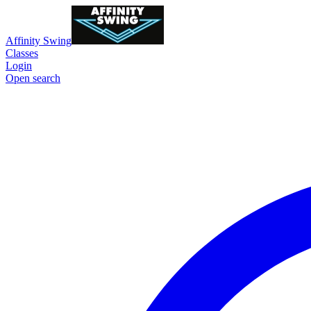
Affinity Swing
Classes
Login
Open search