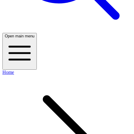
Open main menu
Home