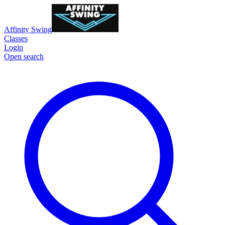
Affinity Swing
Classes
Login
Open search