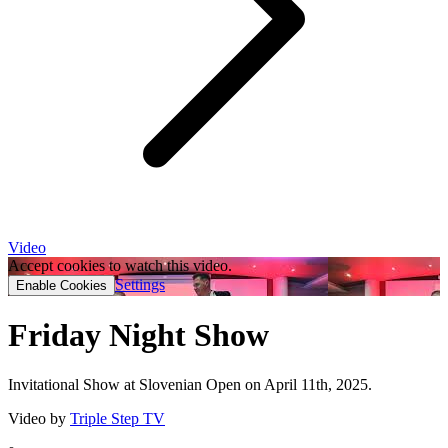
Video
Accept cookies to watch this video.
Settings
Enable Cookies
Friday Night Show
Invitational Show at Slovenian Open on April 11th, 2025.
Video by
Triple Step TV