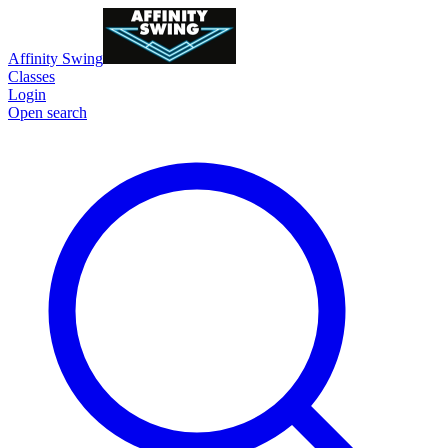
Affinity Swing
Classes
Login
Open search