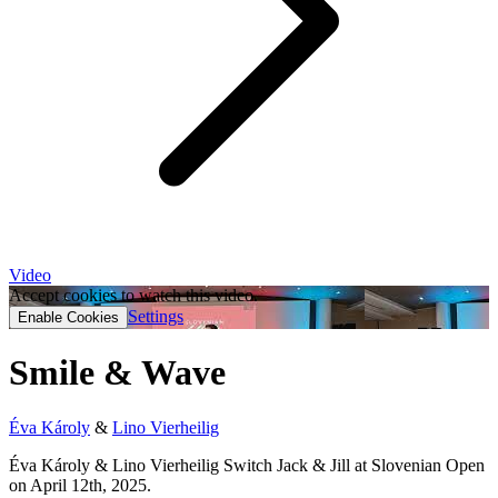
Video
Accept cookies to watch this video.
Settings
Enable Cookies
Smile & Wave
Éva Károly
&
Lino Vierheilig
Éva Károly & Lino Vierheilig Switch Jack & Jill at Slovenian Open
on April 12th, 2025.