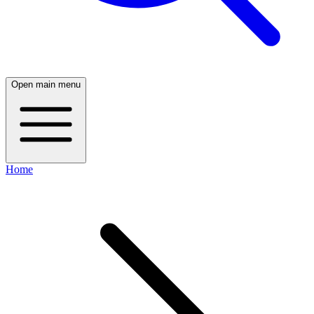
Open main menu
Home