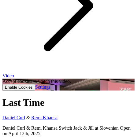
Video
Accept cookies to watch this video.
Settings
Enable Cookies
Last Time
Daniel Curl
&
Remi Khansa
Daniel Curl & Remi Khansa Switch Jack & Jill at Slovenian Open
on April 12th, 2025.