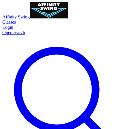
Affinity Swing
Classes
Login
Open search