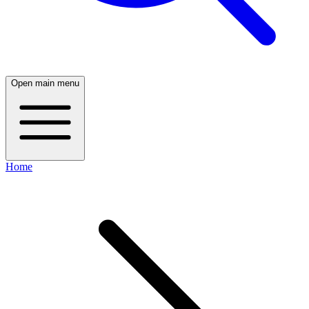
Open main menu
Home