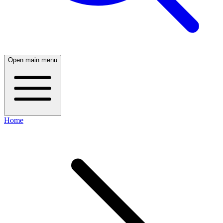
Open main menu
Home