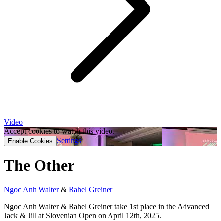
Video
Accept cookies to watch this video.
Settings
Enable Cookies
The Other
Ngoc Anh Walter
&
Rahel Greiner
Ngoc Anh Walter & Rahel Greiner take 1st place in the Advanced
Jack & Jill at Slovenian Open on April 12th, 2025.