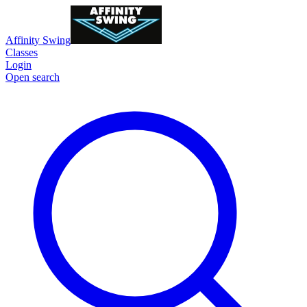
Affinity Swing
Classes
Login
Open search