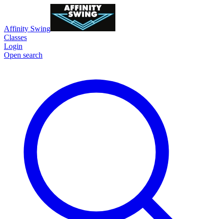
Affinity Swing
Classes
Login
Open search