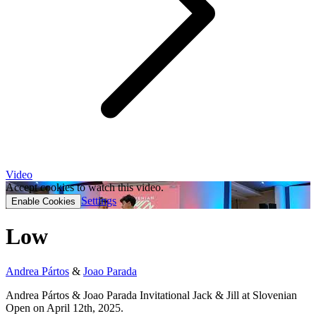
Video
Accept cookies to watch this video.
Settings
Enable Cookies
Low
Andrea Pártos
&
Joao Parada
Andrea Pártos & Joao Parada Invitational Jack & Jill at Slovenian
Open on April 12th, 2025.