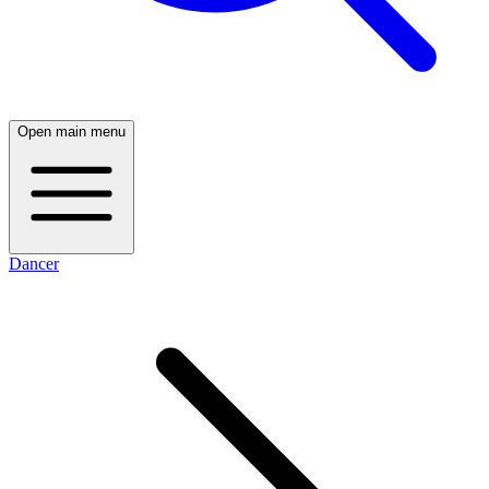
Open main menu
Dancer