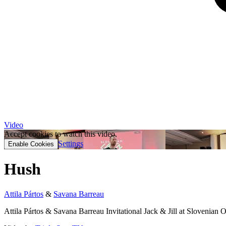
Video
Accept cookies to watch this video.
Settings
Enable Cookies
Hush
Attila Pártos
&
Savana Barreau
Attila Pártos & Savana Barreau Invitational Jack & Jill at Slovenian 