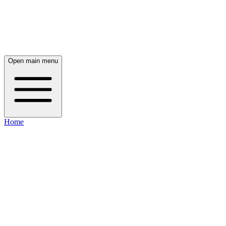
Open main menu
Home