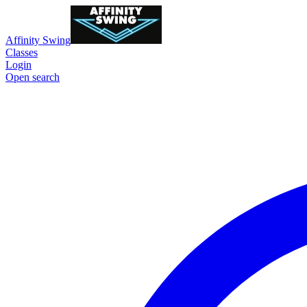
Affinity Swing
Classes
Login
Open search