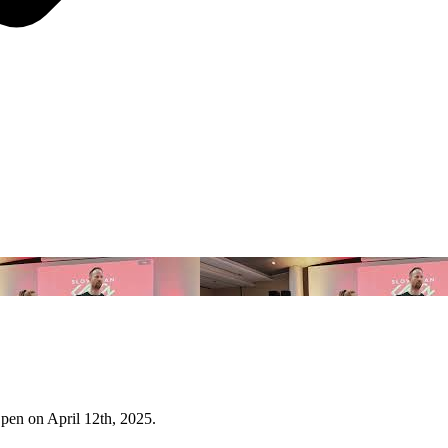
Open on April 12th, 2025.