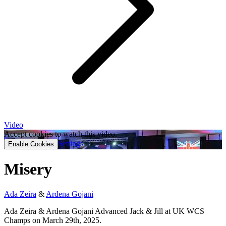
Video
Accept cookies to watch this video.
Settings
Enable Cookies
Misery
Ada Zeira
&
Ardena Gojani
Ada Zeira & Ardena Gojani Advanced Jack & Jill at UK WCS
Champs on March 29th, 2025.