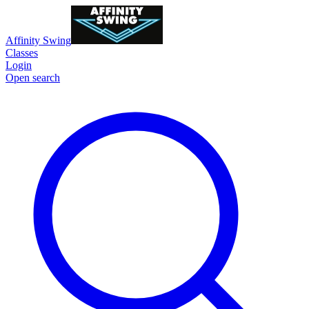
Affinity Swing
Classes
Login
Open search