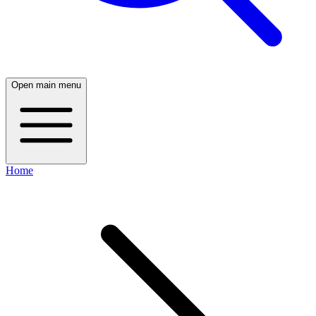
Open main menu
Home