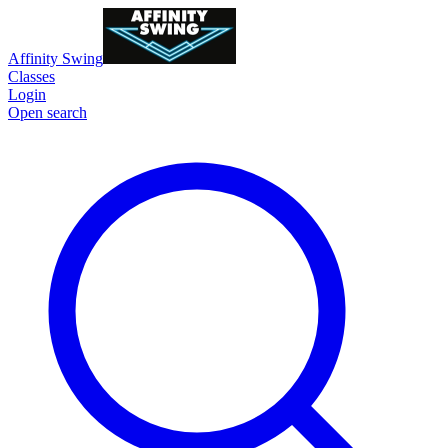
Affinity Swing
Classes
Login
Open search