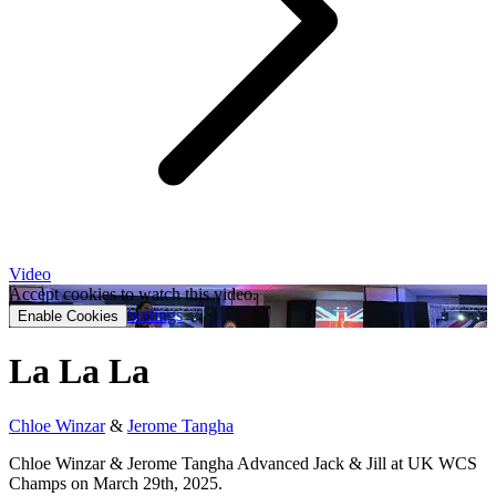
Video
Accept cookies to watch this video.
Settings
Enable Cookies
La La La
Chloe Winzar
&
Jerome Tangha
Chloe Winzar & Jerome Tangha Advanced Jack & Jill at UK WCS
Champs on March 29th, 2025.