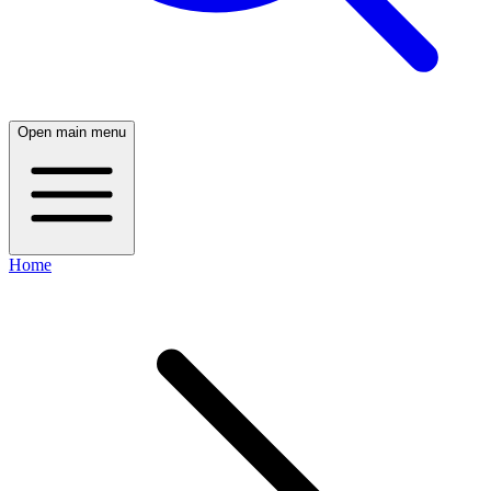
Open main menu
Home