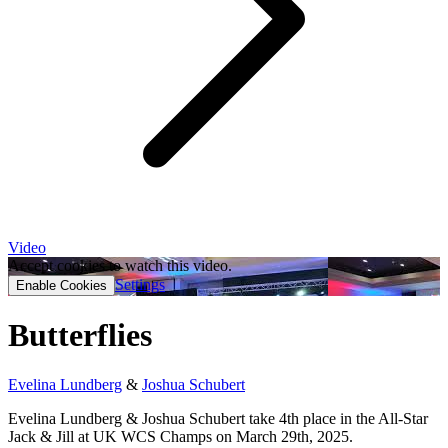
Video
Accept cookies to watch this video.
Settings
Enable Cookies
Butterflies
Evelina Lundberg
&
Joshua Schubert
Evelina Lundberg & Joshua Schubert take 4th place in the All-Star
Jack & Jill at UK WCS Champs on March 29th, 2025.