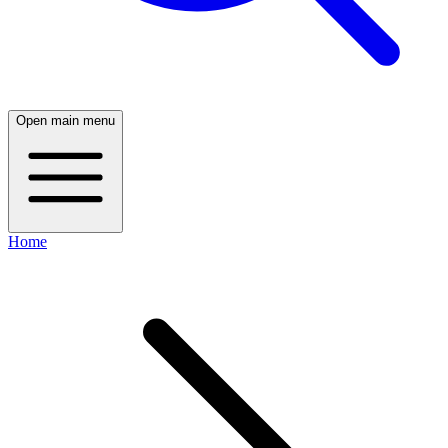
Open main menu
Home