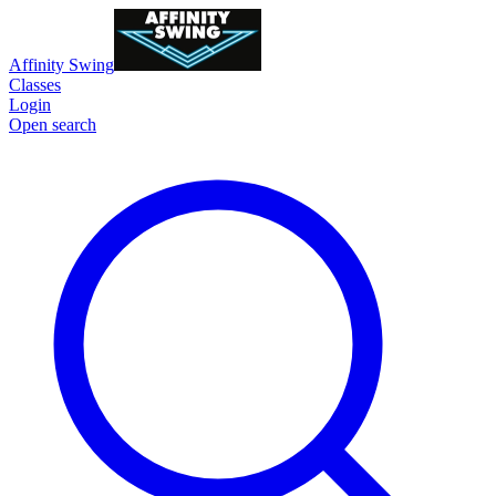
Affinity Swing
Classes
Login
Open search