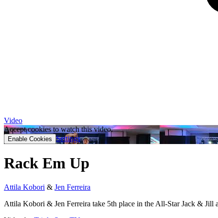
Video
Accept cookies to watch this video.
Settings
Enable Cookies
Rack Em Up
Attila Kobori
&
Jen Ferreira
Attila Kobori & Jen Ferreira take 5th place in the All-Star Jack & 