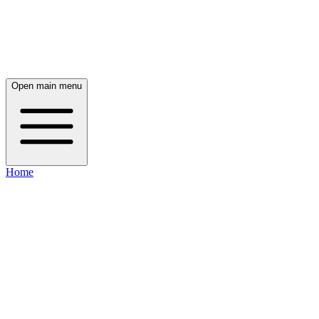
Open main menu
Home