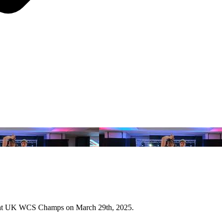
Jill at UK WCS Champs on March 29th, 2025.