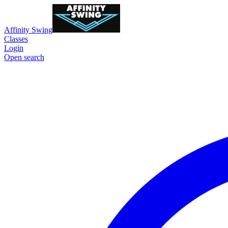
Affinity Swing
Classes
Login
Open search