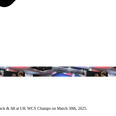
 Jack & Jill at UK WCS Champs on March 30th, 2025.