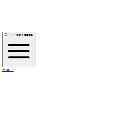
Open main menu
Home