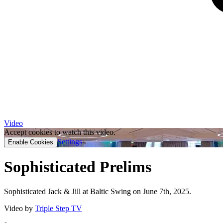
Video
Accept cookies to watch this video.
Settings
Enable Cookies
Sophisticated Prelims
Sophisticated Jack & Jill at Baltic Swing on June 7th, 2025.
Video by
Triple Step TV