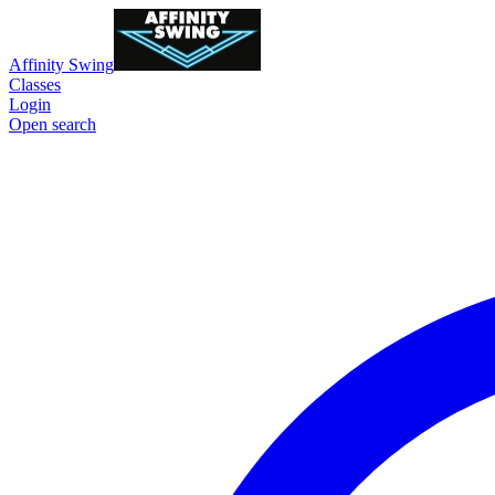
Affinity Swing
Classes
Login
Open search